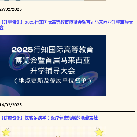
27/02/2025
【升学资讯】2025行知国际高等教育博览会暨首届马来西亚升学辅导大
会
14/02/2025
【讲座资讯】探索足病学：医疗健康领域的隐藏宝藏