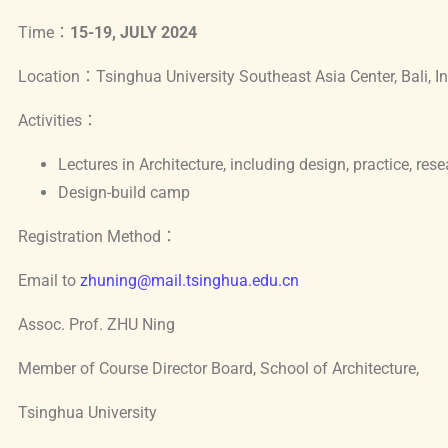
o
p
Time：
15-19, JULY 2024
o
p
Location：Tsinghua University Southeast Asia Center, Bali, I
k
Activities：
Lectures in Architecture, including design, practice, rese
Design-build camp
Registration Method：
Email to
zhuning@mail.tsinghua.edu.cn
Assoc. Prof. ZHU Ning
Member of Course Director Board, School of Architecture,
Tsinghua University