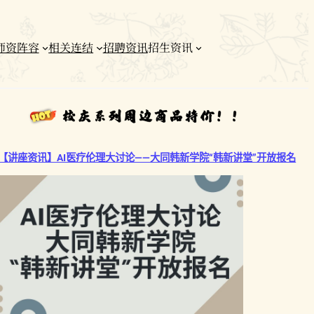
师资阵容
相关连结
招聘资讯
招生资讯
【讲座资讯】AI医疗伦理大讨论——大同韩新学院“韩新讲堂”开放报名