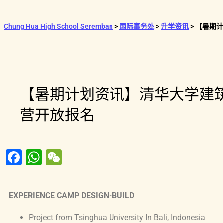
Chung Hua High School Seremban
>
国际事务处
>
升学资讯
>
【暑期计
【暑期计划资讯】清华大学建
营开放报名
F
W
W
a
h
e
c
at
C
EXPERIENCE CAMP DESIGN-BUILD
e
s
h
b
A
at
Project from Tsinghua University In Bali, Indonesia