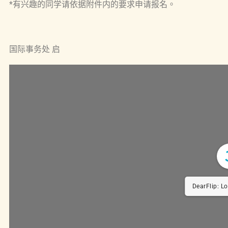
*有兴趣的同学请依据附件内的要求申请报名。
国际事务处 启
DearFlip: Load