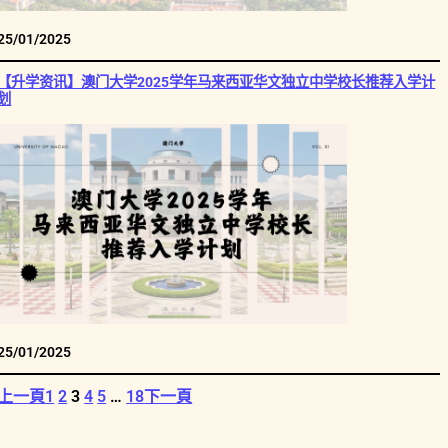
25/01/2025
【升学资讯】澳门大学2025学年马来西亚华文独立中学校长推荐入学计
划
25/01/2025
上一頁
1
2
3
4
5
…
18
下一頁