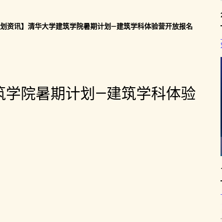
划资讯】清华大学建筑学院暑期计划—建筑学科体验营开放报名
筑学院暑期计划—建筑学科体验