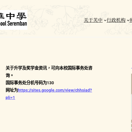
关于芙中
行政机构
关于升学及奖学金资讯，可向本校国际事务处咨
询。
国际事务处分机号码为130
网址为
https://sites.google.com/view/chhsiad?
pli=1