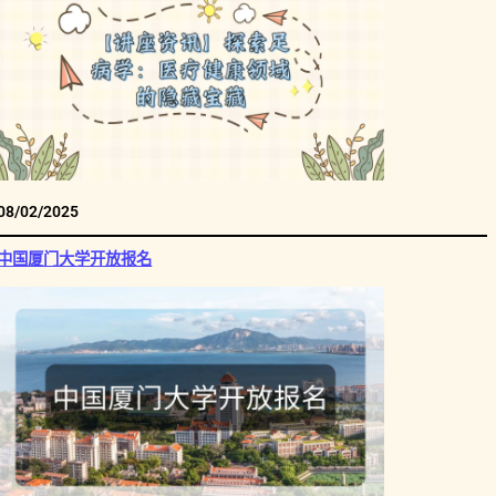
08/02/2025
中国厦门大学开放报名