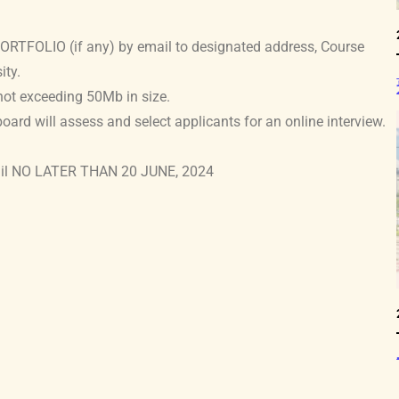
TFOLIO (if any) by email to designated address, Course
ity.
not exceeding 50Mb in size.
oard will assess and select applicants for an online interview.
mail NO LATER THAN 20 JUNE, 2024