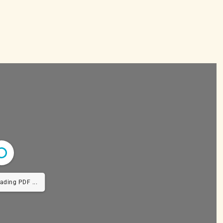
ing PDF 42% ...