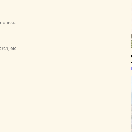
ndonesia
arch, etc.