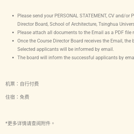
Please send your PERSONAL STATEMENT, CV and/or POR
Director Board, School of Architecture, Tsinghua Univers
Please attach all documents to the Email as a PDF file 
Once the Course Director Board receives the Email, the b
Selected applicants will be informed by email.
The board will inform the successful applicants by e
机票：自行付费
住宿：免费
*更多详情请查阅附件。